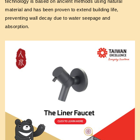
technology is based on ancient methods using natural
material and has been proven to extend building life,
preventing wall decay due to water seepage and
absorption.