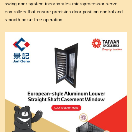
swing door system incorporates microprocessor servo
controllers that ensure precision door position control and
smooth noise-free operation.