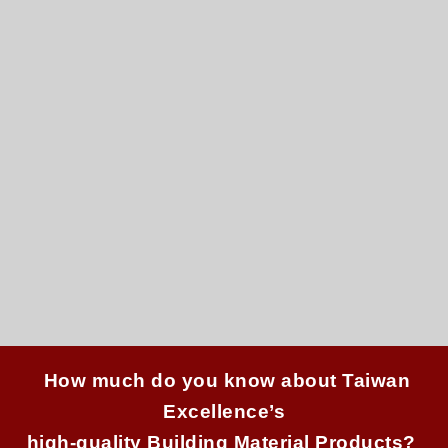
How much do you know about Taiwan
Excellence’s
high-quality Building Material P
roducts?