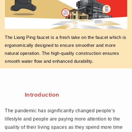
The Liang Ping faucet is a fresh take on the faucet which is
ergonomically designed to ensure smoother and more
natural operation. The high-quality construction ensures
smooth water flow and enhanced durability.
Introduction
The pandemic has significantly changed people’s
lifestyle and people are paying more attention to the