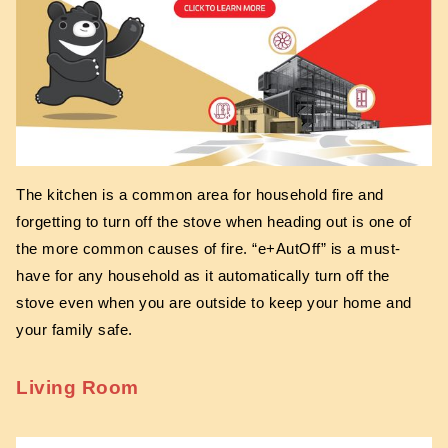
The kitchen is a common area for household fire and
forgetting to turn off the stove when heading out is one of
the more common causes of fire. “e+AutOff” is a must-
have for any household as it automatically turn off the
stove even when you are outside to keep your home and
your family safe.
Living Room