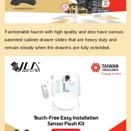
Fashionable faucet with high quality and also have various
patented cabinet drawer slides that are heavy duty and
remain steady when the drawers are fully extended.