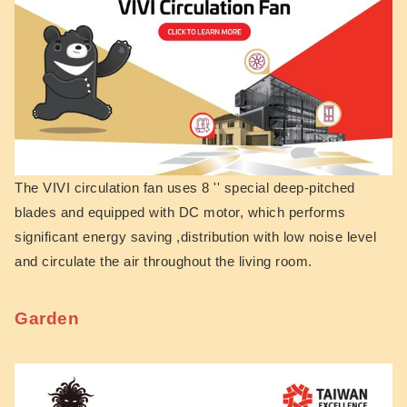
The VIVI circulation fan uses 8 '' special deep-pitched
blades and equipped with DC motor, which performs
significant energy saving ,distribution with low noise level
and circulate the air throughout the living ro
om.
Garden