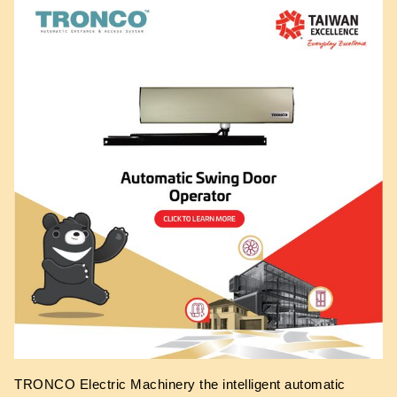
TRONCO Electric Machinery the intelligent automatic