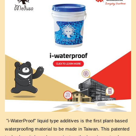
"i-WaterProof" liquid type additives is the first plant-based
waterproofing material to be made in Taiwan. This patented