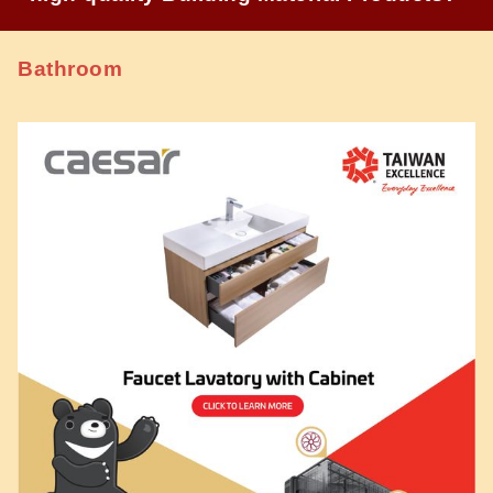
Bathroom