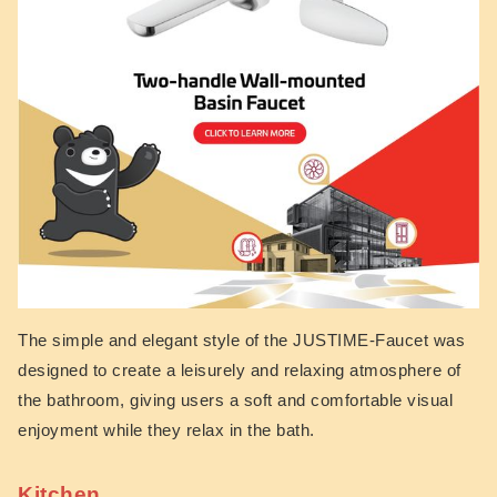
The simple and elegant style of the JUSTIME-Faucet was
designed to create a leisurely and relaxing atmosphere of
the bathroom, giving users a soft and comfortable visual
enjoyment while they relax in the bath.
Kitchen