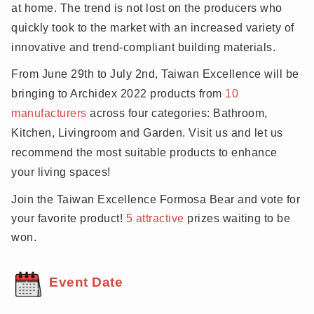
quality of their living spaces as they spend more time
at home. The trend is not lost on the producers who
quickly took to the market with an increased variety of
innovative and trend-compliant building materials.
From June 29th to July 2nd, Taiwan Excellence will be
bringing to Archidex 2022 products from
10
manufacturers
across four categories: Bathroom,
Kitchen, Livingroom and Garden. Visit us and let us
recommend the most suitable products to enhance
your living spaces!
Join the Taiwan Excellence Formosa Bear and vote for
your
favorite
product!
5 attractive
prizes waiting to be
won.
Event Date