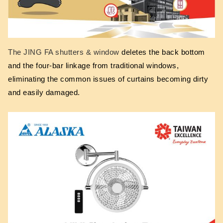
The JING FA shutters & window
deletes the back bottom
and the four-bar linkage from traditional windows,
eliminating the common issues of curtains becoming dirty
and easily damaged.