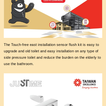
The Touch-free east installation sensor flush kit is easy to
upgrade and old toilet and easy installation on any type of
side pressure toilet and reduce the burden on the elderly to
use the bathroom.