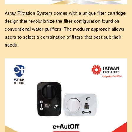
Array Filtration System comes with a unique filter cartridge
design that revolutionize the filter configuration found on
conventional water purifiers. The modular approach allows
users to select a combination of filters that best suit their
needs.