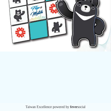
Taiwan Excellence
powered by
fever
social