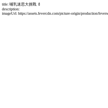
title: 哺乳迷思大挑戰 🍼
description:
imageUrl: https://assets.fevercdn.com/picture-origin/production/fe