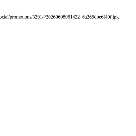
versocial/promotions/32914/20260608061422_6a265dbe6f49f.jpg